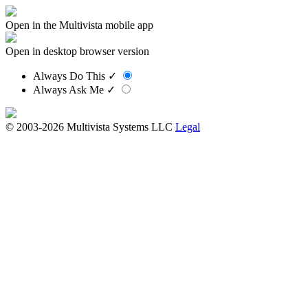
Open in the Multivista mobile app
Open in desktop browser version
Always Do This
✓
Always Ask Me
✓
© 2003-2026 Multivista Systems LLC
Legal